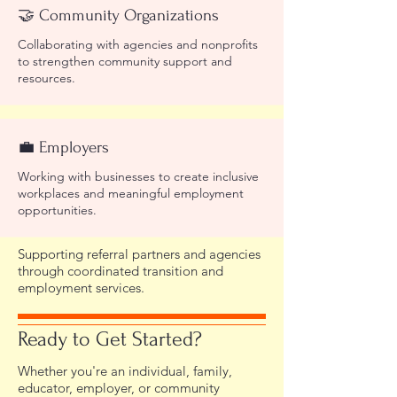
🤝 Community Organizations
Collaborating with agencies and nonprofits
to strengthen community support and
resources.
💼 Employers
Working with businesses to create inclusive
workplaces and meaningful employment
opportunities.
Supporting referral partners and agencies
through coordinated transition and
employment services.
Ready to Get Started?
Whether you're an individual, family,
educator, employer, or community