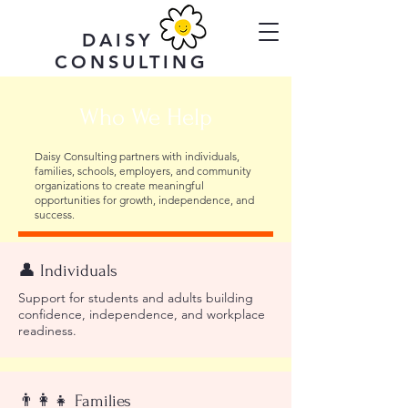
DAISY
CONSULTING
Who We Help
Daisy Consulting partners with individuals,
families, schools, employers, and community
organizations to create meaningful
opportunities for growth, independence, and
success.
👤 Individuals
Support for students and adults building
confidence, independence, and workplace
readiness.
👨‍👩‍👧 Families