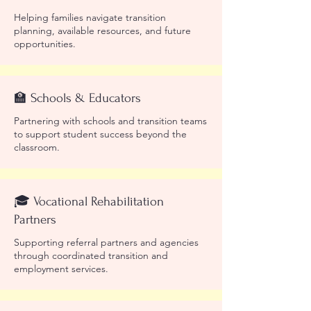
Helping families navigate transition
planning, available resources, and future
opportunities.
🏫 Schools & Educators
Partnering with schools and transition teams
to support student success beyond the
classroom.
🎓 Vocational Rehabilitation
Partners
Supporting referral partners and agencies
through coordinated transition and
employment services.