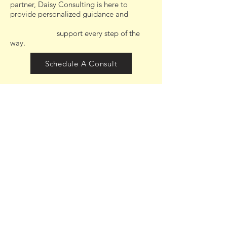
partner, Daisy Consulting is here to
provide personalized guidance and
support every step of the
way.
Schedule A Consult